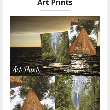
Art Prints