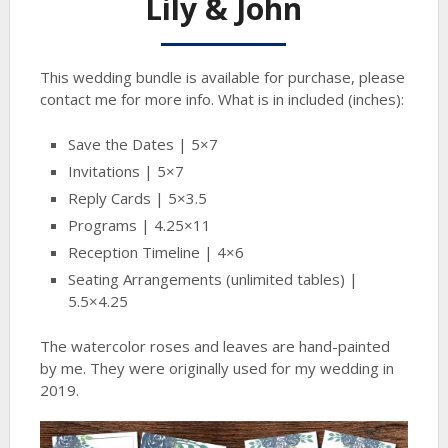
Lily & John
This wedding bundle is available for purchase, please
contact me for more info. What is in included (inches):
Save the Dates | 5×7
Invitations | 5×7
Reply Cards | 5×3.5
Programs | 4.25×11
Reception Timeline | 4×6
Seating Arrangements (unlimited tables) |
5.5×4.25
The watercolor roses and leaves are hand-painted
by me. They were originally used for my wedding in
2019.