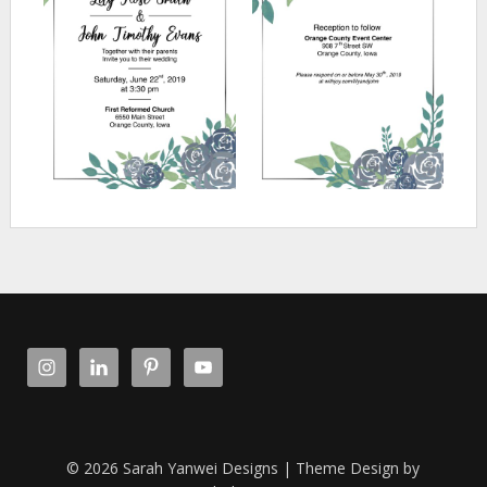
© 2026 Sarah Yanwei Designs
| Theme Design by