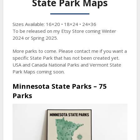
State Park Maps
Sizes Available: 16×20 • 18×24 • 24×36
To be released on my Etsy Store coming Winter
2024 or Spring 2025.
More parks to come. Please contact me if you want a
specific State Park that has not been created yet.
USA and Canada National Parks and Vermont State
Park Maps coming soon.
Minnesota State Parks – 75
Parks