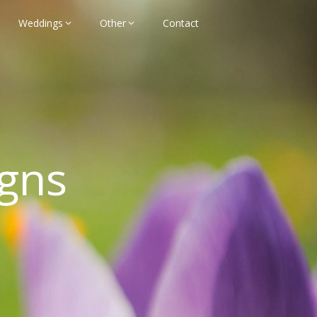
Weddings
Other
Contact
gns