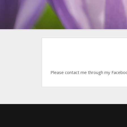
Please contact me through my Faceboo