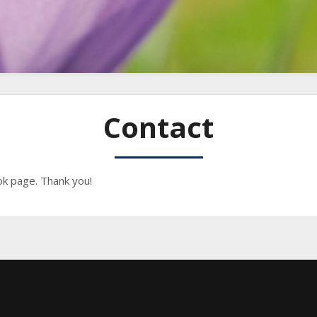
Contact
k page. Thank you!