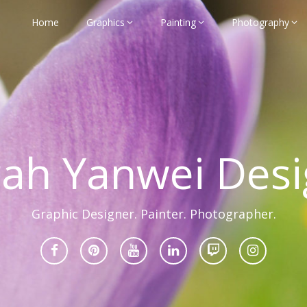
Home
Graphics
Painting
Photography
rah Yanwei Desi
Graphic Designer. Painter. Photographer.